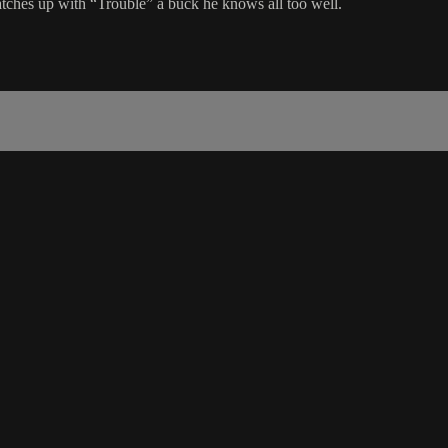
tches up with “Trouble” a buck he knows all too well.