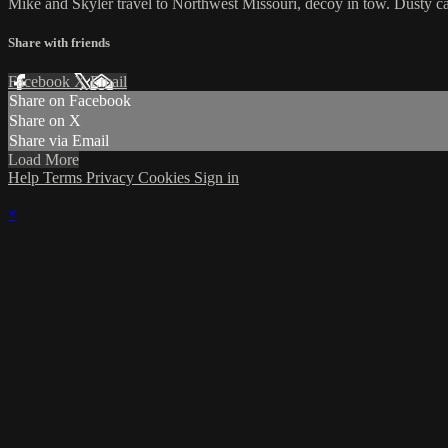
Mike and Skyler travel to Northwest Missouri, decoy in tow. Dusty ca
Share with friends
Facebook
X
Email
Share on Facebook
Share on X
Share via Email
Load More
Help
Terms
Privacy
Cookies
Sign in
×