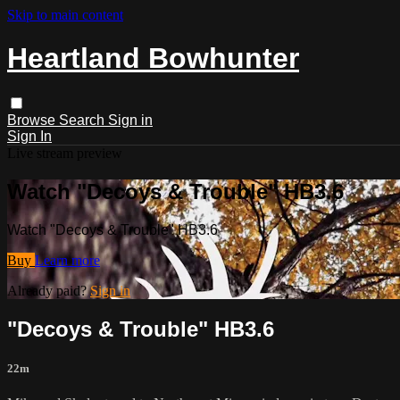
Skip to main content
Heartland Bowhunter
Browse
Search
Sign in
Sign In
Live stream preview
Watch "Decoys & Trouble" HB3.6
Watch "Decoys & Trouble" HB3.6
Buy
Learn more
Already paid?
Sign in
"Decoys & Trouble" HB3.6
22m