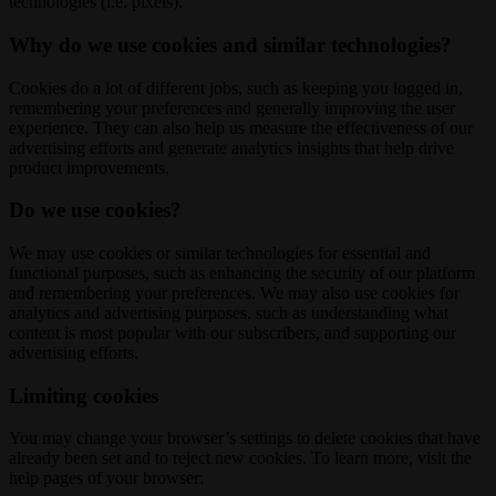
technologies (i.e. pixels).
Why do we use cookies and similar technologies?
Cookies do a lot of different jobs, such as keeping you logged in,
remembering your preferences and generally improving the user
experience. They can also help us measure the effectiveness of our
advertising efforts and generate analytics insights that help drive
product improvements.
Do we use cookies?
We may use cookies or similar technologies for essential and
functional purposes, such as enhancing the security of our platform
and remembering your preferences. We may also use cookies for
analytics and advertising purposes, such as understanding what
content is most popular with our subscribers, and supporting our
advertising efforts.
Limiting cookies
You may change your browser’s settings to delete cookies that have
already been set and to reject new cookies. To learn more, visit the
help pages of your browser: