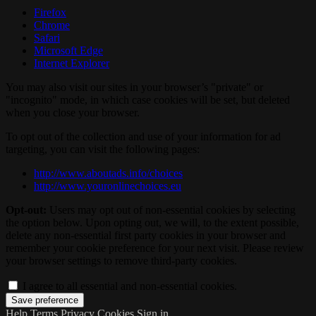
Firefox
Chrome
Safari
Microsoft Edge
Internet Explorer
You may also visit our sites in your browser’s "private" or
"incognito" mode, in which case cookies will be set, but deleted
when you close your browser.
To opt out of the collection and use of your information for ad
targeting, you can visit the following pages:
http://www.aboutads.info/choices
http://www.youronlinechoices.eu
Opt-out:
Users may opt out of non-essential cookies by selecting
the option below. Upon opting out, we will, to the extent possible,
delete any non-essential first party cookies in your browser and
remember your cookie preference for your next visit. Please review
your browser settings to remove third-party cookies.
I agree to all essential and non-essential cookies.
Help
Terms
Privacy
Cookies
Sign in