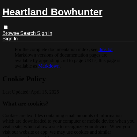
Heartland Bowhunter
Browse
Search
Sign in
Sign In
For the complete documentation index, see
llms.txt
.
Markdown versions of documentation pages are
available by appending
to page URLs; this page is
.md
available as
Markdown
.
Cookie Policy
Last Updated: April 15, 2025
What are cookies?
Cookies are text files containing small amounts of information
which are downloaded to your computer or mobile device when you
visit a site, which allow a site to recognize your device. When you
visit our website or app, we may use cookies and similar