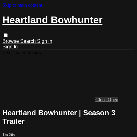
Skip to main content
Heartland Bowhunter
Browse
Search
Sign in
Sign In
Live stream preview
Close
Open
Heartland Bowhunter | Season 3
Trailer
1m 20s