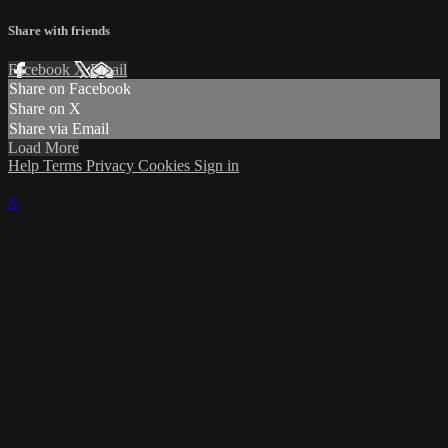
Share with friends
Facebook
X
Email
Share on Facebook
Share on X
Share via Email
Load More
Help
Terms
Privacy
Cookies
Sign in
×