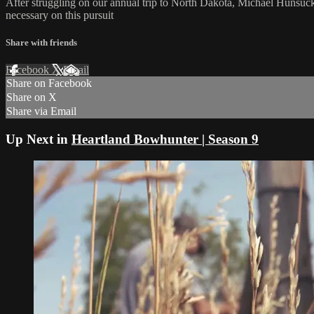
After struggling on our annual trip to North Dakota, Michael Hunsuc
necessary on this pursuit
Share with friends
Facebook
X
Email
Share on Facebook
Share on X
Share via Email
Up Next in
Heartland Bowhunter | Season 9