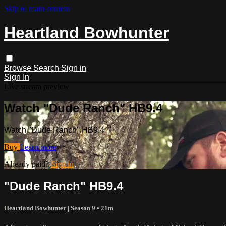
Skip to main content
Heartland Bowhunter
Browse
Search
Sign in
Sign In
Live stream preview
Watch "Dude Ranch" HB9.4
Watch "Dude Ranch" HB9.4
Buy
Learn more
Already paid?
Sign in
"Dude Ranch" HB9.4
Heartland Bowhunter | Season 9
• 21m