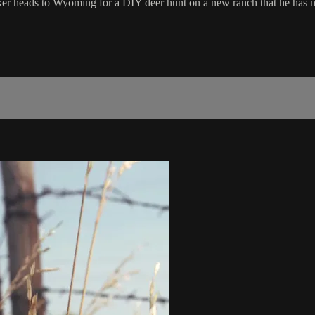
ker heads to Wyoming for a DIY deer hunt on a new ranch that he has ne