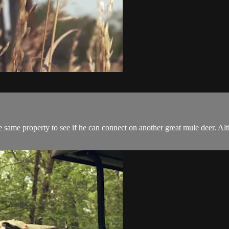
 same property to see if he can connect on another great mule deer. Alt