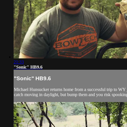
21:33
"Sonic" HB9.6
"Sonic" HB9.6
Michael Hunsucker returns home from a successful trip to WY just
catch moving in daylight, but bump them and you risk spooking