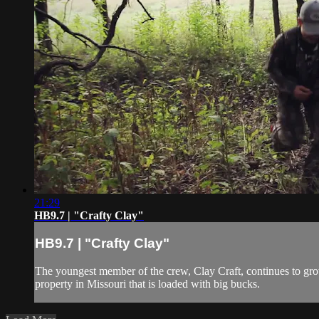
21:29
HB9.7 | "Crafty Clay"
HB9.7 | "Crafty Clay"
The youngest member of the crew, Clay Craft, continues to grow 
property in Missouri that is loaded with big bucks.