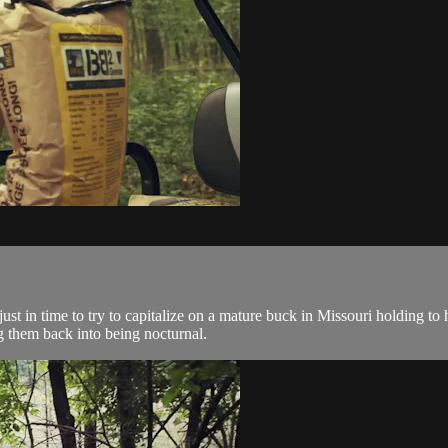
 in time to try to capitalize on a mature buck in Missouri holding to his
 them back into being nocturnal.