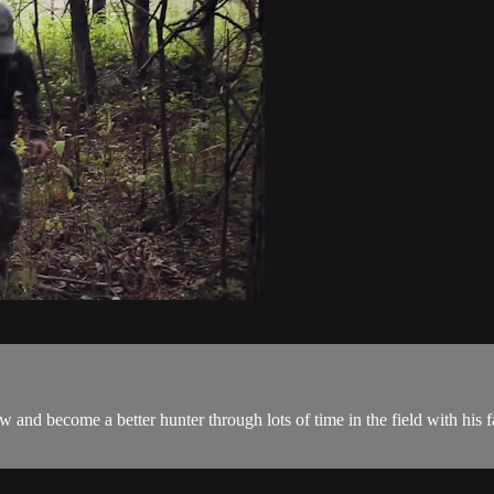
and become a better hunter through lots of time in the field with his fa