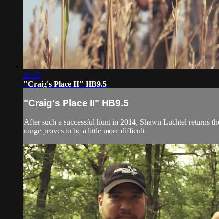
21:37
"Craig's Place II" HB9.5
"Craig's Place II" HB9.5
After such a successful hunt in 2014, Shawn Luchtel returns the
range proves to be a little more difficult