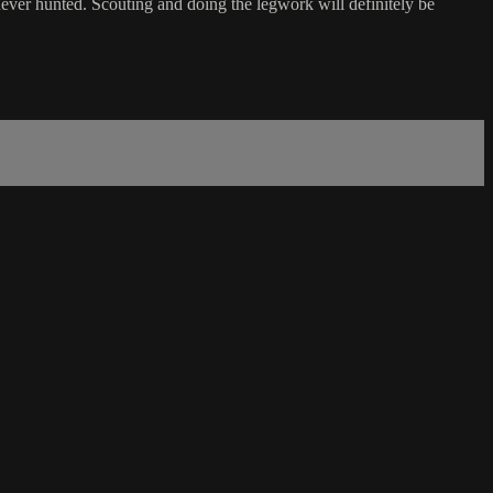
ver hunted. Scouting and doing the legwork will definitely be