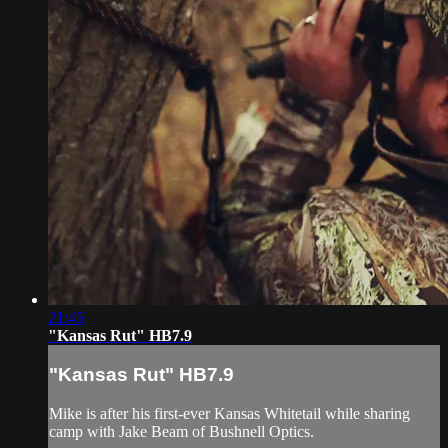
21:45
"Kansas Rut" HB7.9
"Kansas Rut" HB7.9
Mike is after his first-ever Kansas Whitetail while sharing
camp with Jake Beam of Bushnell Optics.