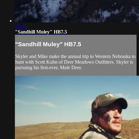
21:45
"Sandhill Muley" HB7.5
"Sandhill Muley" HB7.5
Skyler and Mike make the annual trip to Western Nebraska to
hunt with Scott Kuhn of Deer Meadows Outfitters. Skyler is
pursuing his first-ever, Mule Deer.