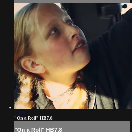
21:45
"On a Roll" HB7.8
"On a Roll" HB7.8