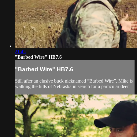
21:45
"Barbed Wire" HB7.6
"Barbed Wire" HB7.6
Still after an elusive buck nicknamed “Barbed Wire”, Mike is
walking the hills of Nebraska in search for a particular deer.