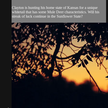
Clayton is hunting his home state of Kansas for a unique
whitetail that has some Mule Deer characteristics. Will his
streak of luck continue in the Sunflower State?