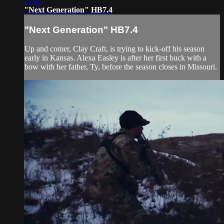
21:45
"Next Generation" HB7.4
"Next Generation" HB7.4
Up and comer, Clay Craft, is trying to kick-off his season
early in Kansas. Alexa Easley is after her first buck with a
bow with her father, Ty, before the season closes in Missouri.