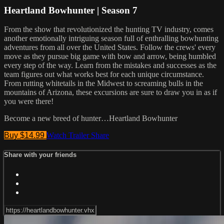
Heartland Bowhunter | Season 7
From the show that revolutionized the hunting TV industry, comes
another emotionally intriguing season full of enthralling bowhunting
adventures from all over the United States. Follow the crews' every
move as they pursue big game with bow and arrow, being humbled
every step of the way. Learn from the mistakes and successes as the
team figures out what works best for each unique circumstance.
From rutting whitetails in the Midwest to screaming bulls in the
mountains of Arizona, these excursions are sure to draw you in as if
you were there!
Become a new breed of hunter…Heartland Bowhunter
Buy $14.99
Watch Trailer
Share
Share with your friends