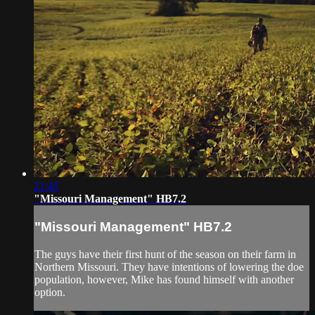
21:45
"Missouri Management" HB7.2
"Missouri Management" HB7.2
The guys have their first hunt of the season on their farm in
Northern Missouri. They have intentions of lowering the doe
population, however, Mike has found himself with another
option.