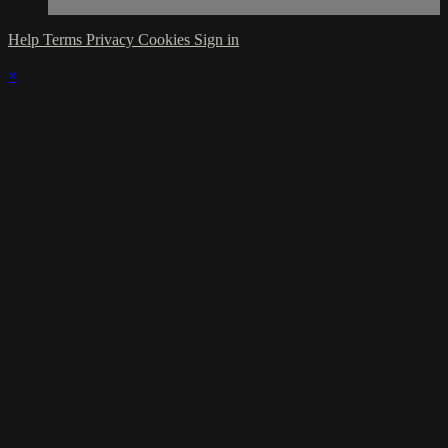
Help
Terms
Privacy
Cookies
Sign in
×