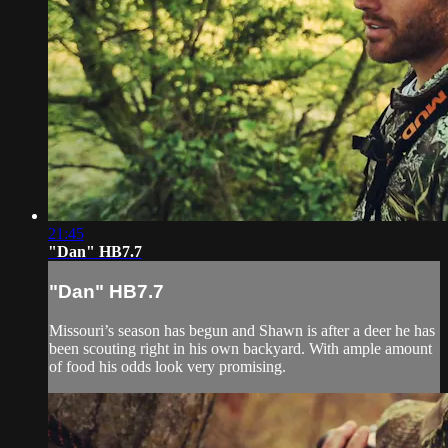
21:45
"Dan" HB7.7
"Dan" HB7.7
Missouri’s season has begun and Shawn is after a deer he has
been scouting right in his own backyard. With ample amount
of food his odds look very promising.