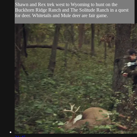
Shawn and Rex trek west to Wyoming to hunt on the
Buckhorn Ridge Ranch and The Solitude Ranch in a quest
for deer. Whitetails and Mule deer are fair game.