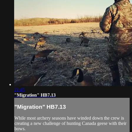
21:45
"Migration" HB7.13
"Migration" HB7.13
While most archery seasons have winded down the crew is
creating a new challenge of hunting Canada geese with their
bows.