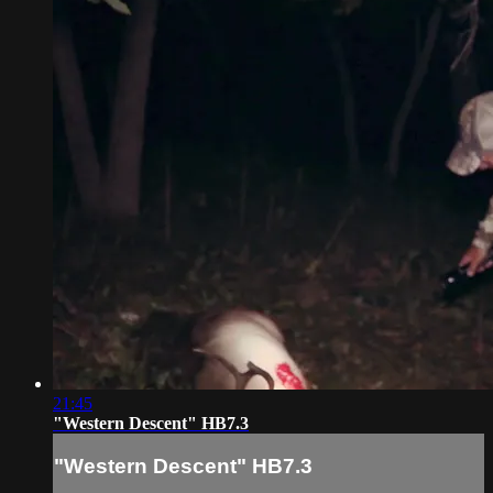
21:45
"Western Descent" HB7.3
"Western Descent" HB7.3