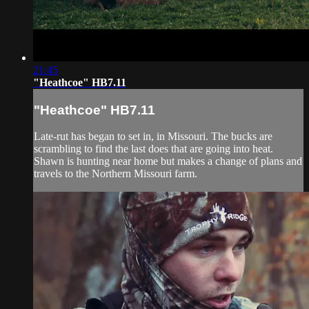
21:45
"Heathcoe" HB7.11
"Heathcoe" HB7.11
Late-rut has began to set in, in Missouri. The bucks are
scrambling to find the last does that are going into heat.
Shawn is hunting near home but makes a change of plans and
travels to the Northern Missouri farm.