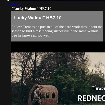
21:45
"Lucky Walnut" HB7.10
"Lucky Walnut" HB7.10
Follow Trent as he puts in all of the hard work throughout the
season to find himself being successful in the same Walnut
tree he knows all too well.