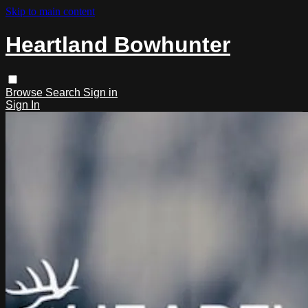
Skip to main content
Heartland Bowhunter
Browse
Search
Sign in
Sign In