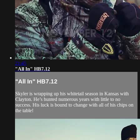
21:45
"All In" HB7.12
"All In" HB7.12
Skyler is wrapping up his whitetail season in Kansas with
Clayton. He’s hunted numerous years with little to no
success. His luck is bound to change with all of his chips on
the table!