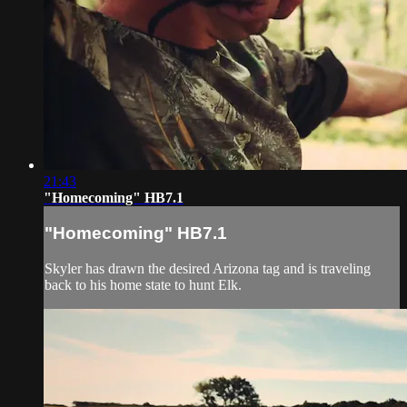
21:43
"Homecoming" HB7.1
"Homecoming" HB7.1
Skyler has drawn the desired Arizona tag and is traveling
back to his home state to hunt Elk.