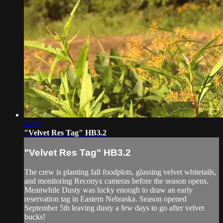
22:51
"Velvet Res Tag" HB3.2
"Velvet Res Tag" HB3.2
The crew is planting fall foodplots, glassing velvet whitetails,
and monitoring Reconyx cameras before the season opens.
Meanwhile Dusty was lucky enough to draw an early
reservation tag in Eastern Nebraska. Season opened
September 5th leaving dusty a few days to go after velvet
bucks!