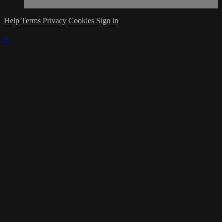
Help
Terms
Privacy
Cookies
Sign in
×