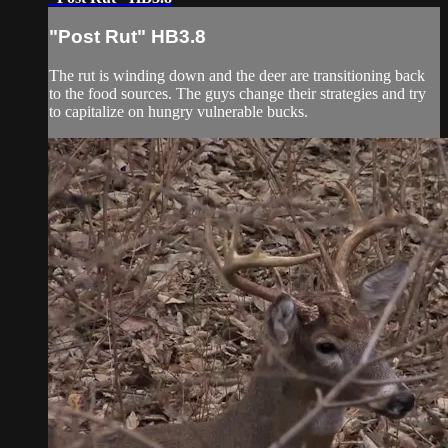
"Post Rut" HB3.8
The rut is winding down and the deer are transitioning back
to the food sources. The guys change their strategies and try
to capitalize on hungry vulnerable bucks.