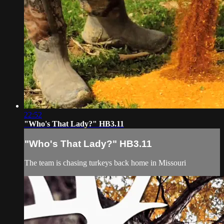
22:52
"Who's That Lady?" HB3.11
"Who's That Lady?" HB3.11
The team is chasing turkeys back home in Missouri