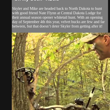
Skyler and Mike are headed back to North Dakota to hunt
with good friend Nate Flynn at Central Dakota Lodge for
their annual season opener whitetail hunt. With an opening
day of September 4th this year, velvet bucks are few and far
between, but that doesn’t deter Skyler from getting after it!