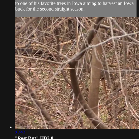
to one of his favorite trees in Iowa aiming to harvest an Iowa
buck for the second straight season.
22:51
"Post Rut" HB3.8