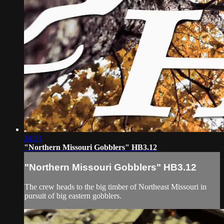
24:21
"Northern Missouri Gobblers" HB3.12
"Northern Missouri Gobblers" HB3.12
The crew heads to the big timber of Northeast Missouri in
pursuit of big eastern gobblers.