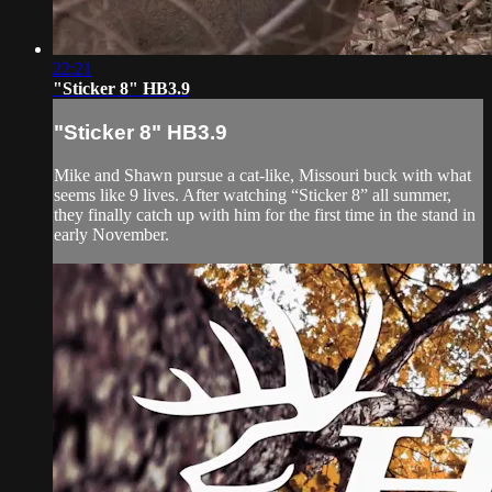
22:21
"Sticker 8" HB3.9
"Sticker 8" HB3.9
Mike and Shawn pursue a cat-like, Missouri buck with what
seems like 9 lives. After watching “Sticker 8” all summer,
they finally catch up with him for the first time in the stand in
early November.