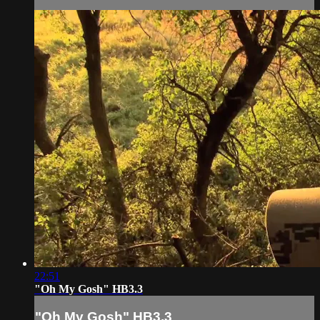
22:51
"Oh My Gosh" HB3.3
"Oh My Gosh" HB3.3