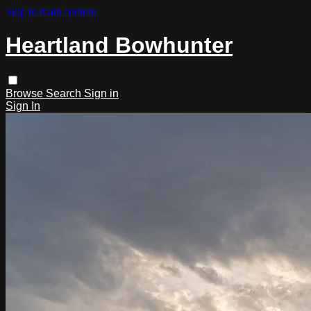
Skip to main content
Heartland Bowhunter
Browse
Search
Sign in
Sign In