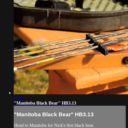
22:17
"Manitoba Black Bear" HB3.13
"Manitoba Black Bear" HB3.13
Head to Manitoba for Nick's first black bear.