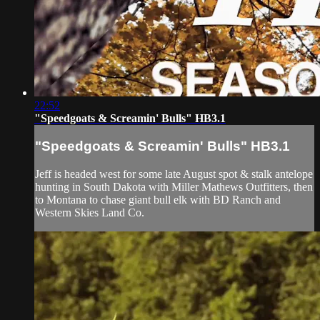
22:52
"Speedgoats & Screamin' Bulls" HB3.1
"Speedgoats & Screamin' Bulls" HB3.1
Jeff is headed west for some late August spot & stalk antelope
hunting in South Dakota with Miller Mathews Outfitters, then
to Montana to chase giant bull elk with BD Ranch and
Western Skies Land Co.