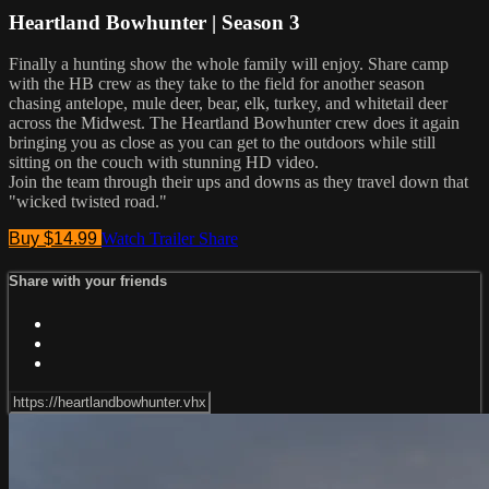
Heartland Bowhunter | Season 3
Finally a hunting show the whole family will enjoy. Share camp
with the HB crew as they take to the field for another season
chasing antelope, mule deer, bear, elk, turkey, and whitetail deer
across the Midwest. The Heartland Bowhunter crew does it again
bringing you as close as you can get to the outdoors while still
sitting on the couch with stunning HD video.
Join the team through their ups and downs as they travel down that
"wicked twisted road."
Buy $14.99
Watch Trailer
Share
Share with your friends