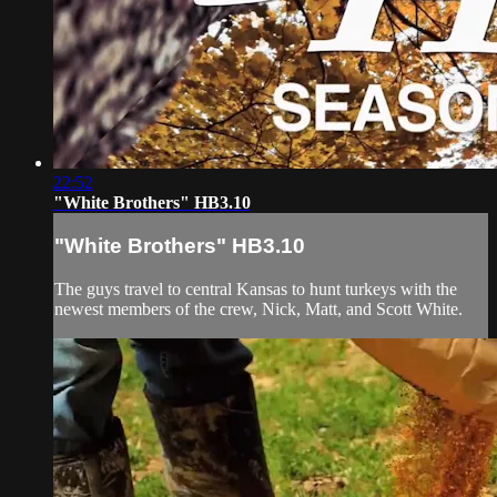
22:52
"White Brothers" HB3.10
"White Brothers" HB3.10
The guys travel to central Kansas to hunt turkeys with the
newest members of the crew, Nick, Matt, and Scott White.