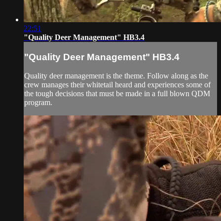
22:51
"Quality Deer Management" HB3.4
"Quality Deer Management" HB3.4
Quality deer management is the theme. Follow along as the
crew manages their whitetail heard and experiences some of
the tough decisions that must be made in a full blown QDM
program.