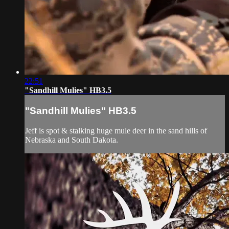
22:51
"Sandhill Mulies" HB3.5
"Sandhill Mulies" HB3.5
Jeff is spot & stalking huge mule deer in the sand hills of
Nebraska and South Dakota.