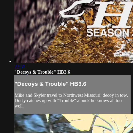
22:51
"Decoys & Trouble" HB3.6
"Decoys & Trouble" HB3.6
Mike and Skyler travel to Northwest Missouri, decoy in tow.
Dusty catches up with “Trouble” a buck he knows all too
well.