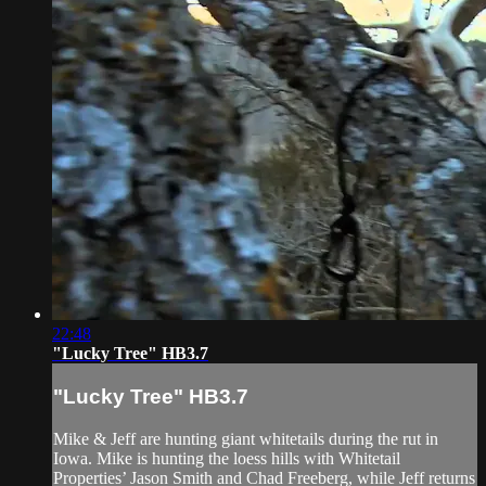
22:48
"Lucky Tree" HB3.7
"Lucky Tree" HB3.7
Mike & Jeff are hunting giant whitetails during the rut in
Iowa. Mike is hunting the loess hills with Whitetail
Properties’ Jason Smith and Chad Freeberg, while Jeff returns